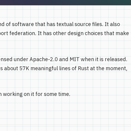
d of software that has textual source files. It also
port federation. It has other design choices that make
-licensed under Apache-2.0 and MIT when it is released.
it's about 57K meaningful lines of Rust at the moment,
 working on it for some time.