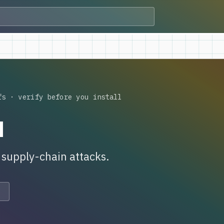
fs · verify before you install
n
s supply-chain attacks.