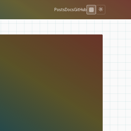
Posts
Docs
GitHub