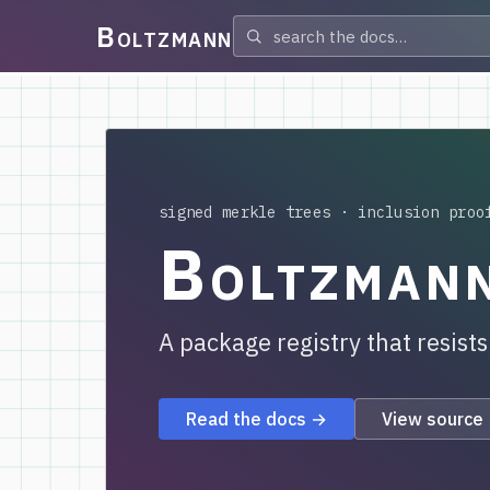
Boltzmann
signed merkle trees · inclusion proo
Boltzman
A package registry that resist
Read the docs →
View source