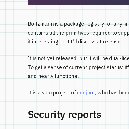
Boltzmann is a package registry for any kin
contains all the primitives required to sup
it interesting that I'll discuss at release.
It is not yet released, but it will be dual
To get a sense of current project status: 
and nearly functional.
It is a solo project of
ceejbot
, who has been
Security reports