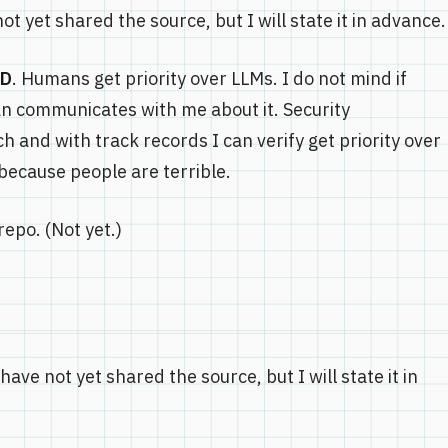
t yet shared the source, but I will state it in advance.
BD
. Humans get priority over LLMs. I do not mind if
n communicates with me about it. Security
 and with track records I can verify get priority over
 because people are terrible.
repo. (Not yet.)
have not yet shared the source, but I will state it in