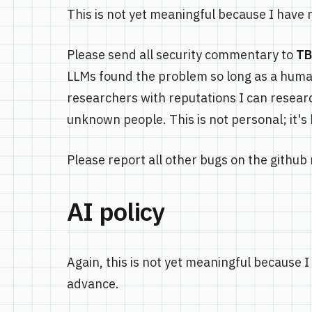
This is not yet meaningful because I have no
Please send all security commentary to
T
LLMs found the problem so long as a huma
researchers with reputations I can research
unknown people. This is not personal; it's
Please report all other bugs on the github 
AI policy
Again, this is not yet meaningful because I 
advance.